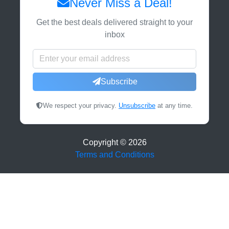
Never Miss a Deal!
Get the best deals delivered straight to your
inbox
Subscribe
We respect your privacy.
Unsubscribe
at any time.
Copyright ©
2026
Terms and Conditions