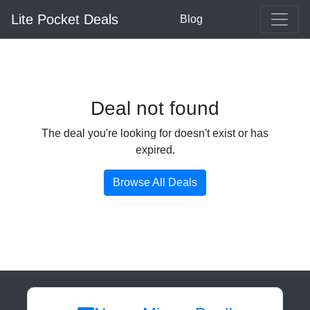
Lite Pocket Deals
Blog
Deal not found
The deal you're looking for doesn't exist or has
expired.
Browse All Deals