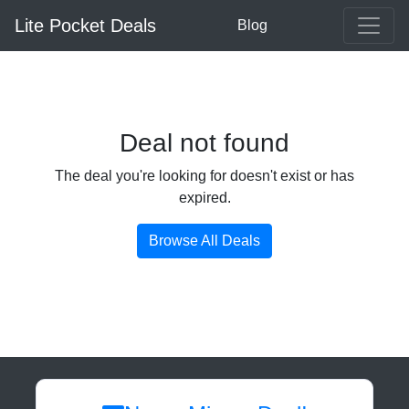
Lite Pocket Deals
Blog
Deal not found
The deal you're looking for doesn't exist or has
expired.
Browse All Deals