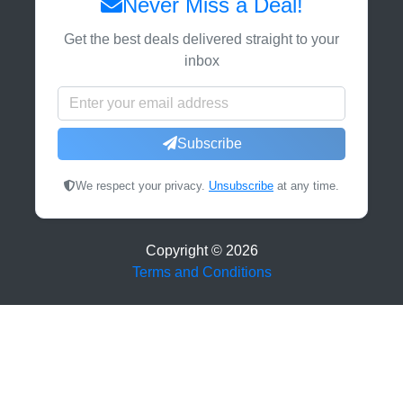
Never Miss a Deal!
Get the best deals delivered straight to your
inbox
Subscribe
We respect your privacy.
Unsubscribe
at any time.
Copyright ©
2026
Terms and Conditions