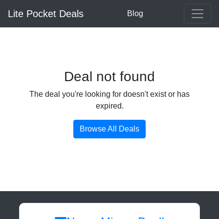
Lite Pocket Deals
Blog
Deal not found
The deal you're looking for doesn't exist or has
expired.
Browse All Deals