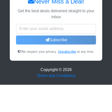
Never Miss a Deal!
Get the best deals delivered straight to your
inbox
Subscribe
We respect your privacy.
Unsubscribe
at any time.
Copyright ©
2026
Terms and Conditions