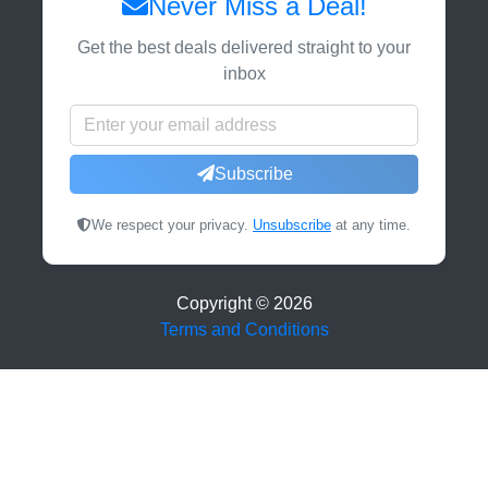
Never Miss a Deal!
Get the best deals delivered straight to your
inbox
Subscribe
We respect your privacy.
Unsubscribe
at any time.
Copyright ©
2026
Terms and Conditions