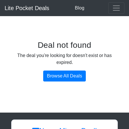
Lite Pocket Deals
Blog
Deal not found
The deal you're looking for doesn't exist or has
expired.
Browse All Deals