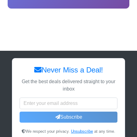
Never Miss a Deal!
Get the best deals delivered straight to your
inbox
Subscribe
We respect your privacy.
Unsubscribe
at any time.