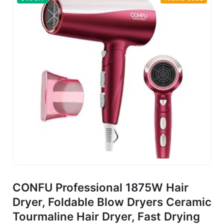
CONFU Professional 1875W Hair
Dryer, Foldable Blow Dryers Ceramic
Tourmaline Hair Dryer, Fast Drying