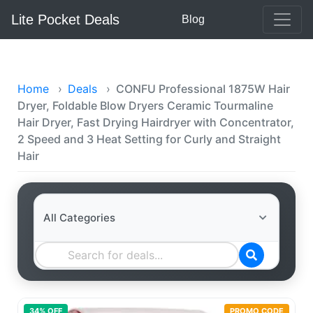
Lite Pocket Deals
Blog
Home
›
Deals
›
CONFU Professional 1875W Hair
Dryer, Foldable Blow Dryers Ceramic Tourmaline
Hair Dryer, Fast Drying Hairdryer with Concentrator,
2 Speed and 3 Heat Setting for Curly and Straight
Hair
34
% OFF
PROMO CODE