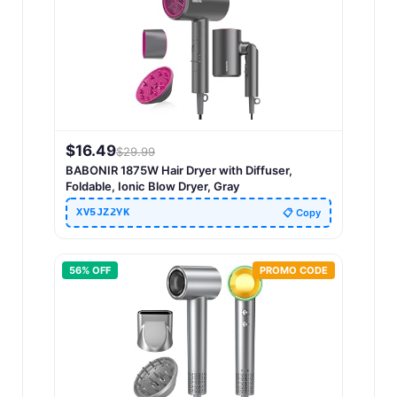
$
16.49
$
29.99
BABONIR 1875W Hair Dryer with Diffuser,
Foldable, Ionic Blow Dryer, Gray
XV5JZ2YK
📋 Copy
56
% OFF
PROMO CODE