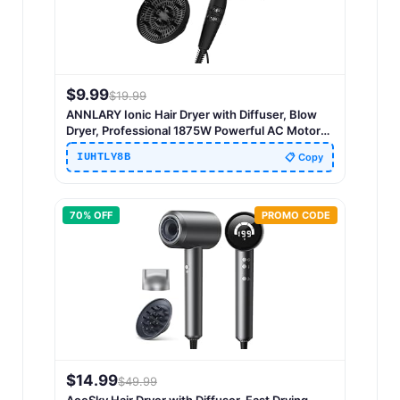
$
9.99
$
19.99
ANNLARY Ionic Hair Dryer with Diffuser, Blow
Dryer, Professional 1875W Powerful AC Motor
Hairdryer with 8.2Ft Cord for Women & Men,
IUHTLY8B
📋 Copy
Fast-Drying Blow Dryer with Nozzle for Home,
Salon
70
% OFF
PROMO CODE
$
14.99
$
49.99