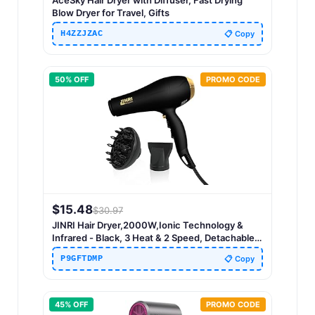
AceSky Hair Dryer with Diffuser, Fast Drying
Blow Dryer for Travel, Gifts
H4ZZJZAC
📋 Copy
50
% OFF
PROMO CODE
$
15.48
$
30.97
JINRI Hair Dryer,2000W,Ionic Technology &
Infrared - Black, 3 Heat & 2 Speed, Detachable
Air Intake, with Diffuser, with Concentrator,
P9GFTDMP
📋 Copy
Hanging Strap, Non-Foldable
45
% OFF
PROMO CODE