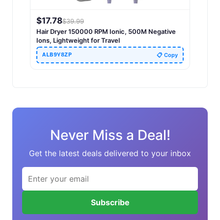
$
17.78
$
39.99
Hair Dryer 150000 RPM Ionic, 500M Negative
Ions, Lightweight for Travel
ALB9Y8ZP
📋 Copy
Never Miss a Deal!
Get the latest deals delivered to your inbox
Subscribe