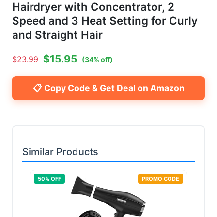
Hairdryer with Concentrator, 2
Speed and 3 Heat Setting for Curly
and Straight Hair
$
15.95
$
23.99
(
34
% off)
📋 Copy Code & Get Deal on Amazon
Similar Products
50
% OFF
PROMO CODE