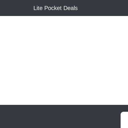
Lite Pocket Deals