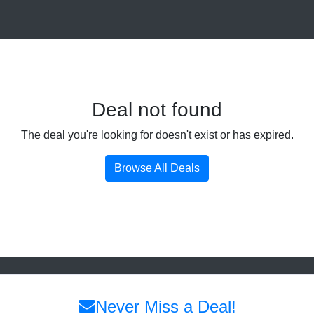
Deal not found
The deal you're looking for doesn't exist or has expired.
Browse All Deals
Never Miss a Deal!