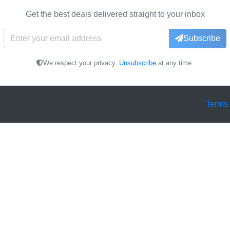
Get the best deals delivered straight to your inbox
Subscribe
We respect your privacy.
Unsubscribe
at any time.
Terms 