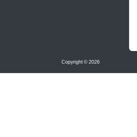
Copyright ©
2026