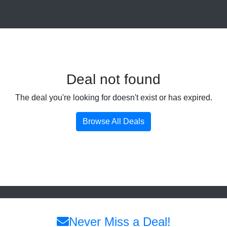
Deal not found
The deal you're looking for doesn't exist or has expired.
Browse All Deals
Never Miss a Deal!