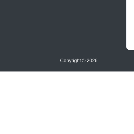
Copyright ©
2026