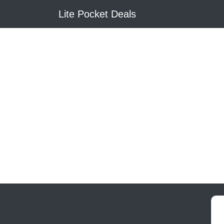
Lite Pocket Deals