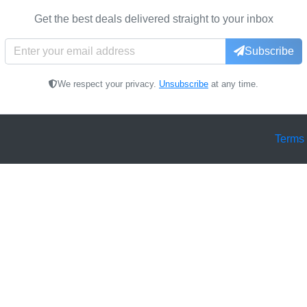
Get the best deals delivered straight to your inbox
Subscribe
We respect your privacy.
Unsubscribe
at any time.
Terms 