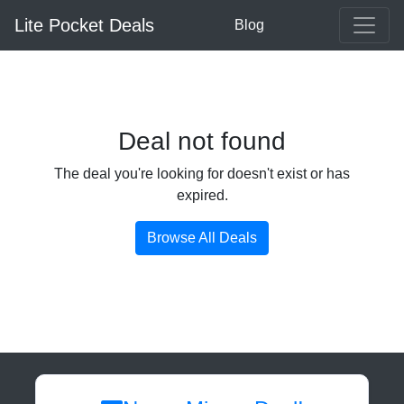
Lite Pocket Deals
Blog
Deal not found
The deal you're looking for doesn't exist or has
expired.
Browse All Deals