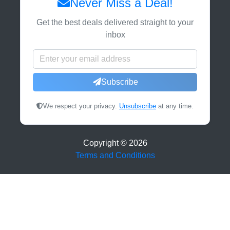
Never Miss a Deal!
Get the best deals delivered straight to your
inbox
Subscribe
We respect your privacy.
Unsubscribe
at any time.
Copyright ©
2026
Terms and Conditions