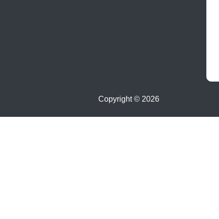
Copyright ©
2026