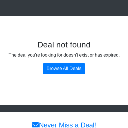
Deal not found
The deal you're looking for doesn't exist or has expired.
Browse All Deals
Never Miss a Deal!