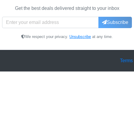
Get the best deals delivered straight to your inbox
Subscribe
We respect your privacy.
Unsubscribe
at any time.
Terms 