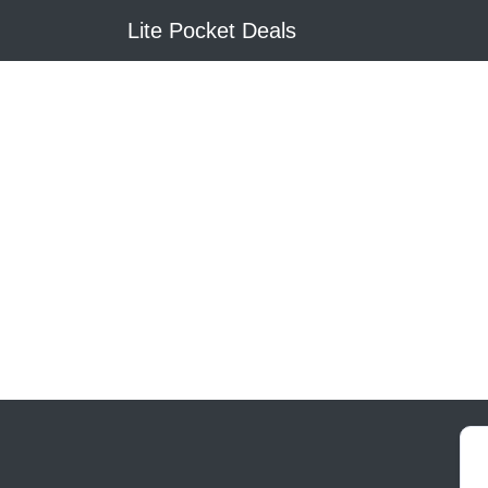
Lite Pocket Deals