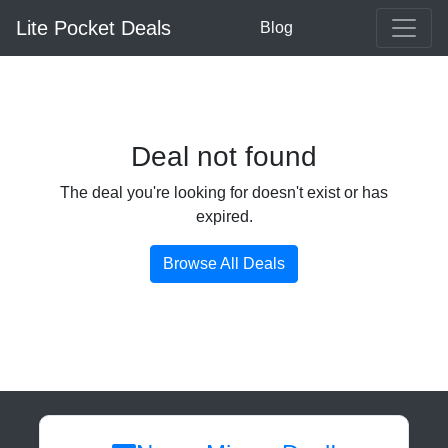
Lite Pocket Deals
Blog
Deal not found
The deal you're looking for doesn't exist or has
expired.
Browse All Deals