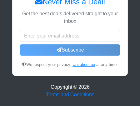
Never Miss a Deal!
Get the best deals delivered straight to your
inbox
Subscribe
We respect your privacy.
Unsubscribe
at any time.
Copyright ©
2026
Terms and Conditions