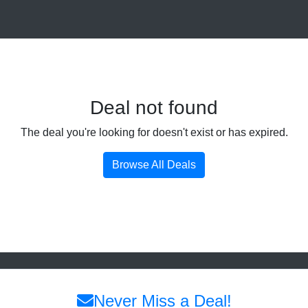
Deal not found
The deal you're looking for doesn't exist or has expired.
Browse All Deals
Never Miss a Deal!