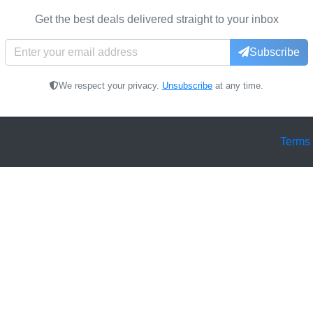
Get the best deals delivered straight to your inbox
Subscribe
We respect your privacy.
Unsubscribe
at any time.
Terms 