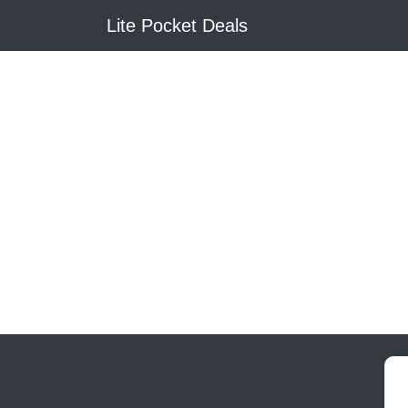
Lite Pocket Deals