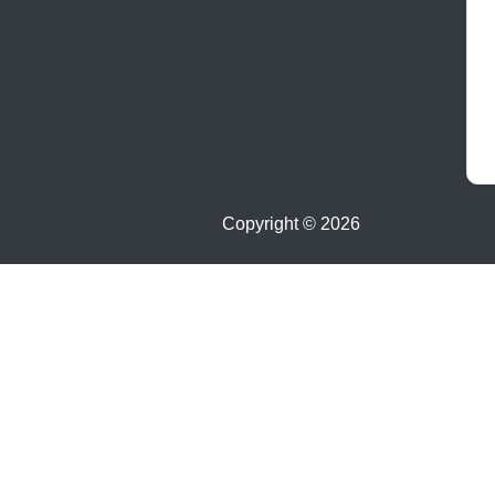
Copyright ©
2026